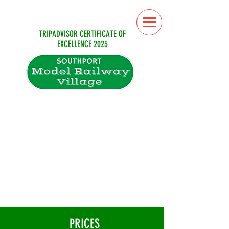
TRIPADVISOR CERTIFICATE OF
EXCELLENCE 2025
From the 4th July until 31st of August
the attraction is open six days
a week (closed on Fridays)
September (weekends only)
10.30am till 5pm
(last admissions 4pm)
Sorry no dogs allowed
PRICES