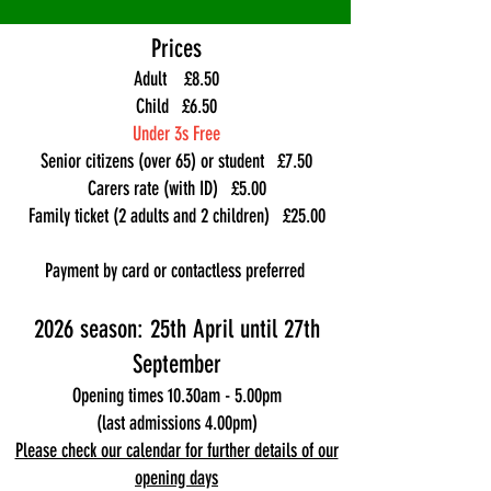
Prices
Adult £8.50
Child £6.50
Under 3s Free
Senior citizens (over 65) or student £7.50
Carers rate (with ID) £5.00
Family ticket (2 adults and 2 children) £25.00
Payment by card or contactless preferred
2026 season: 25th April until 27th
September
Opening times 10.30am - 5.00pm
(last admissions 4.00pm)
Please check our calendar for further details of our
opening days