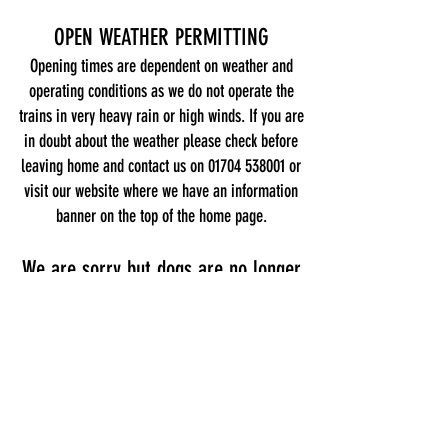
OPEN WEATHER PERMITTING
Opening times are dependent on weather and
operating conditions as we do not operate the
trains in very heavy rain or high winds. If you are
in doubt about the weather please check before
leaving home and contact us on
01704 538001
or
visit our website where we have an information
banner on the top of the home page.
We are sorry but dogs are no longer
allowed
Address
Southport Model Railway Village,
Kings